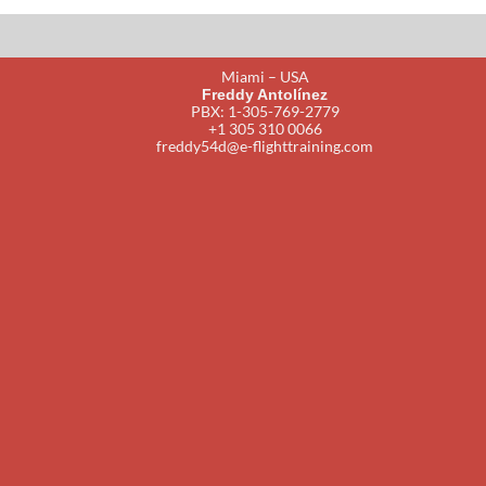
Miami – USA
Freddy Antolínez
PBX: 1-305-769-2779
+1 305 310 0066
freddy54d@e-flighttraining.com