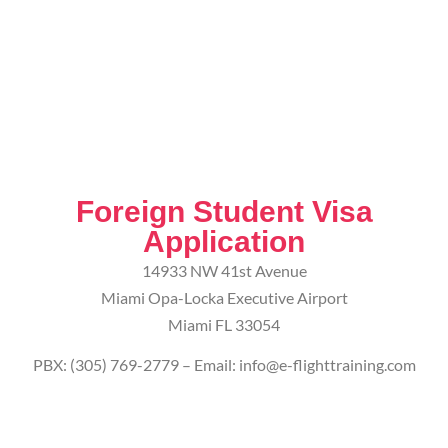
Foreign Student Visa
Application
14933 NW 41st Avenue
Miami Opa-Locka Executive Airport
Miami FL 33054
PBX: (305) 769-2779 – Email: info@e-flighttraining.com