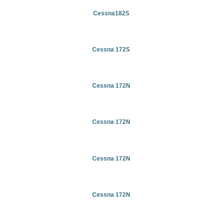
Cessna182S
Cessna 172S
Cessna 172N
Cessna 172N
Cessna 172N
Cessna 172N