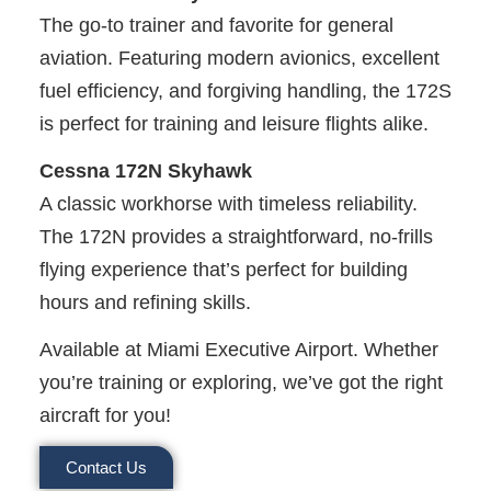
The go-to trainer and favorite for general
aviation. Featuring modern avionics, excellent
fuel efficiency, and forgiving handling, the 172S
is perfect for training and leisure flights alike.
Cessna 172N Skyhawk
A classic workhorse with timeless reliability.
The 172N provides a straightforward, no-frills
flying experience that’s perfect for building
hours and refining skills.
Available at Miami Executive Airport. Whether
you’re training or exploring, we’ve got the right
aircraft for you!
Contact Us