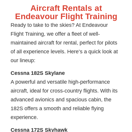
Aircraft Rentals at
Endeavour Flight Training
Ready to take to the skies? At Endeavour
Flight Training, we offer a fleet of well-
maintained aircraft for rental, perfect for pilots
of all experience levels. Here’s a quick look at
our lineup:
Cessna 182S Skylane
A powerful and versatile high-performance
aircraft, ideal for cross-country flights. With its
advanced avionics and spacious cabin, the
182S offers a smooth and reliable flying
experience.
Cessna 172S Skyhawk