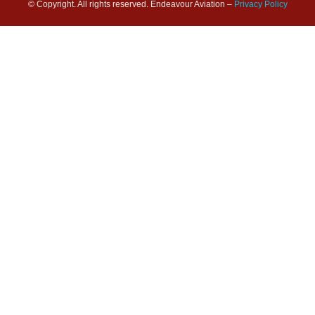
© Copyright. All rights reserved. Endeavour Aviation –
Privacy Policy