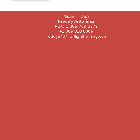
Miami – USA
Freddy Antolínez
PBX: 1-305-769-2779
+1 305 310 0066
freddy54d@e-flighttraining.com