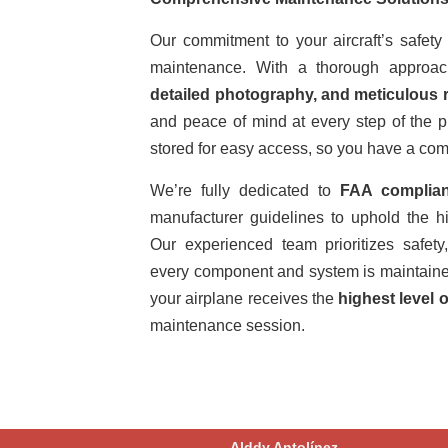
Our commitment to your aircraft’s safe
maintenance. With a thorough approac
detailed photography, and meticulous 
and peace of mind at every step of the 
stored for easy access, so you have a comp
We’re fully dedicated to
FAA complia
manufacturer guidelines to uphold the hi
Our experienced team prioritizes safety, 
every component and system is maintained 
your airplane receives the
highest level o
maintenance session.
Alddy Antolínez