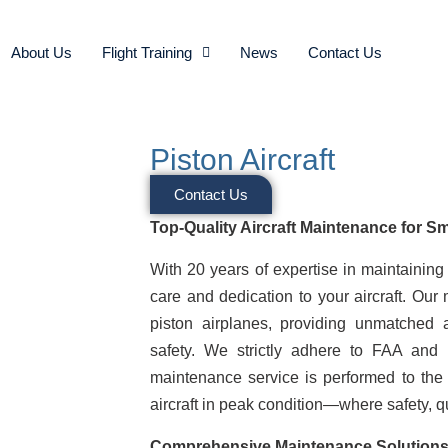
About Us
Flight Training
News
Contact Us
Piston Aircraft
Contact Us
Top-Quality Aircraft Maintenance for Sm
With 20 years of expertise in maintaining
care and dedication to your aircraft. Our
piston airplanes, providing unmatched 
safety. We strictly adhere to FAA and 
maintenance service is performed to the 
aircraft in peak condition—where safety, qual
Comprehensive Maintenance Solutions 