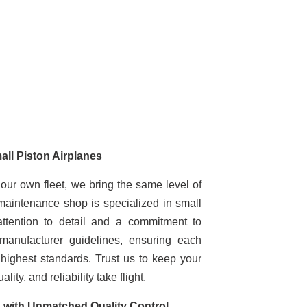
all Piston Airplanes
 our own fleet, we bring the same level of
 maintenance shop is specialized in small
attention to detail and a commitment to
manufacturer guidelines, ensuring each
highest standards. Trust us to keep your
ity, and reliability take flight.
with Unmatched Quality Control