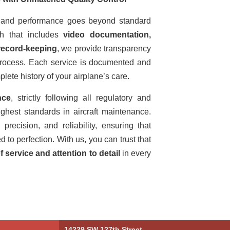
ty and performance goes beyond standard
h that includes
video documentation,
record-keeping
, we provide transparency
process. Each service is documented and
lete history of your airplane’s care.
nce
, strictly following all regulatory and
ghest standards in aircraft maintenance.
precision, and reliability, ensuring that
to perfection. With us, you can trust that
f service and attention to detail
in every
14229 SW 127th Street