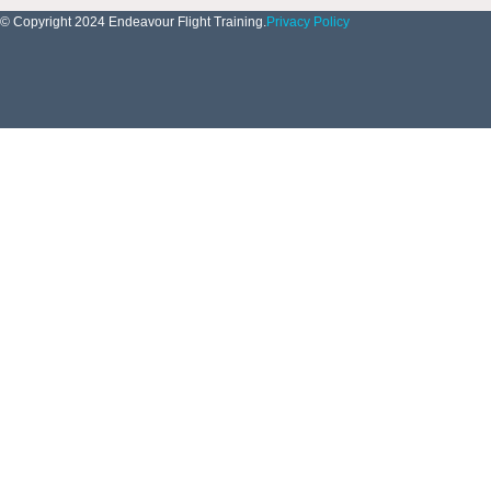
© Copyright 2024 Endeavour Flight Training.
Privacy Policy