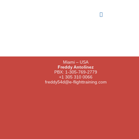
Miami – USA
Freddy Antolínez
PBX: 1-305-769-2779
+1 305 310 0066
freddy54d@e-flighttraining.com